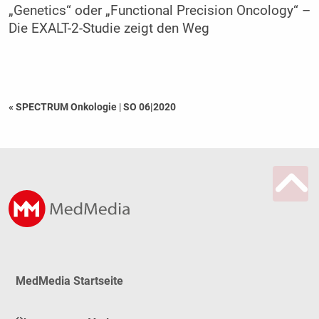
„Genetics“ oder „Functional Precision Oncology“ –
Die EXALT-2-Studie zeigt den Weg
« SPECTRUM Onkologie
|
SO 06|2020
MedMedia Startseite