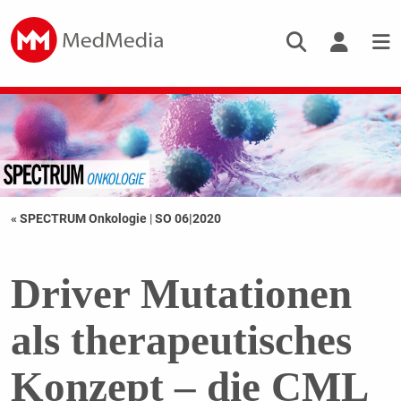
« SPECTRUM Onkologie
|
SO 06|2020
Driver Mutationen
als therapeutisches
Konzept – die CML