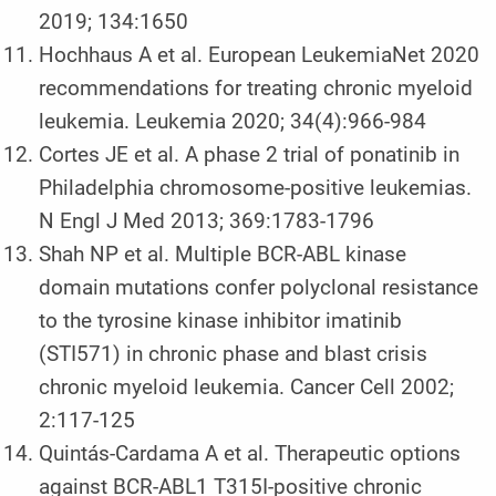
2019; 134:1650
Hochhaus A et al. European LeukemiaNet 2020
recommendations for treating chronic myeloid
leukemia. Leukemia 2020; 34(4):966-984
Cortes JE et al. A phase 2 trial of ponatinib in
Philadelphia chromosome-positive leukemias.
N Engl J Med 2013; 369:1783-1796
Shah NP et al. Multiple BCR-ABL kinase
domain mutations confer polyclonal resistance
to the tyrosine kinase inhibitor imatinib
(STI571) in chronic phase and blast crisis
chronic myeloid leukemia. Cancer Cell 2002;
2:117-125
Quintás-Cardama A et al. Therapeutic options
against BCR-ABL1 T315I-positive chronic