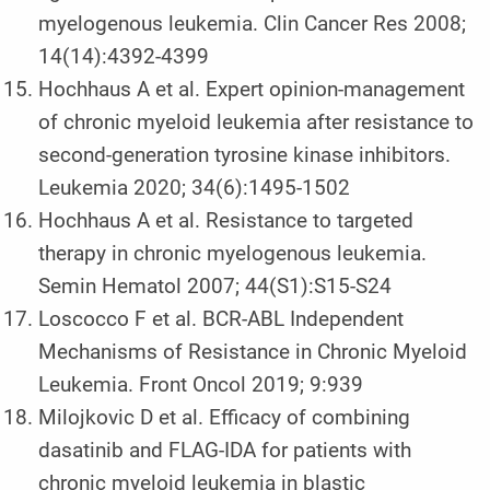
myelogenous leukemia. Clin Cancer Res 2008;
14(14):4392-4399
Hochhaus A et al. Expert opinion-management
of chronic myeloid leukemia after resistance to
second-generation tyrosine kinase inhibitors.
Leukemia 2020; 34(6):1495-1502
Hochhaus A et al. Resistance to targeted
therapy in chronic myelogenous leukemia.
Semin Hematol 2007; 44(S1):S15-S24
Loscocco F et al. BCR-ABL Independent
Mechanisms of Resistance in Chronic Myeloid
Leukemia. Front Oncol 2019; 9:939
Milojkovic D et al. Efficacy of combining
dasatinib and FLAG-IDA for patients with
chronic myeloid leukemia in blastic