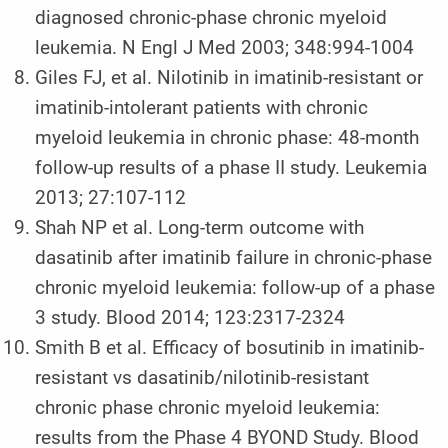
diagnosed chronic-phase chronic myeloid
leukemia. N Engl J Med 2003; 348:994-1004
Giles FJ, et al. Nilotinib in imatinib-resistant or
imatinib-intolerant patients with chronic
myeloid leukemia in chronic phase: 48-month
follow-up results of a phase II study. Leukemia
2013; 27:107-112
Shah NP et al. Long-term outcome with
dasatinib after imatinib failure in chronic-phase
chronic myeloid leukemia: follow-up of a phase
3 study. Blood 2014; 123:2317-2324
Smith B et al. Efficacy of bosutinib in imatinib-
resistant vs dasatinib/nilotinib-resistant
chronic phase chronic myeloid leukemia:
results from the Phase 4 BYOND Study. Blood