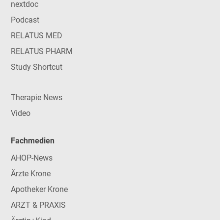
nextdoc
Podcast
RELATUS MED
RELATUS PHARM
Study Shortcut
Therapie News
Video
Fachmedien
AHOP-News
Ärzte Krone
Apotheker Krone
ARZT & PRAXIS