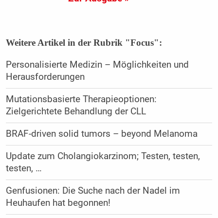
Weitere Artikel in der Rubrik "Focus":
Personalisierte Medizin – Möglichkeiten und
Herausforderungen
Mutationsbasierte Therapieoptionen:
Zielgerichtete Behandlung der CLL
BRAF-driven solid tumors – beyond Melanoma
Update zum Cholangiokarzinom; Testen, testen,
testen, …
Genfusionen: Die Suche nach der Nadel im
Heuhaufen hat begonnen!