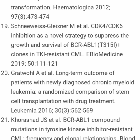
transformation. Haematologica 2012;
97(3):473-474
Schneeweiss-Gleixner M et al. CDK4/CDK6
inhibition as a novel strategy to suppress the
growth and survival of BCR-ABL1(T315I)+
clones in TKI-resistant CML. EBioMedicine
2019; 50:111-121
Gratwohl A et al. Long-term outcome of
patients with newly diagnosed chronic myeloid
leukemia: a randomized comparison of stem
cell transplantation with drug treatment.
Leukemia 2016; 30(3):562-569
Khorashad JS et al. BCR-ABL1 compound
mutations in tyrosine kinase inhibitor-resistant
CML: frequency and clonal relationships. Blood