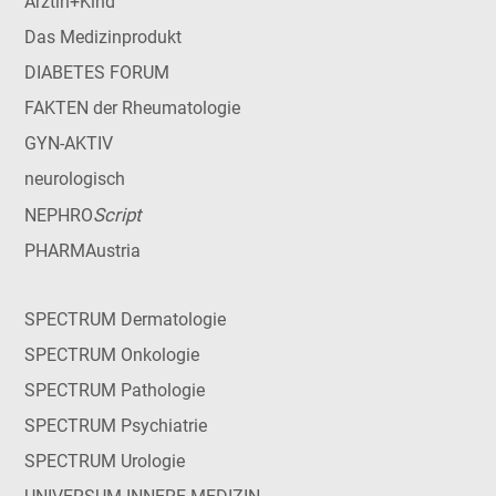
Ärztin+Kind
Das Medizinprodukt
DIABETES FORUM
FAKTEN der Rheumatologie
GYN-AKTIV
neurologisch
Script
NEPHRO
PHARMAustria
SPECTRUM Dermatologie
SPECTRUM Onkologie
SPECTRUM Pathologie
SPECTRUM Psychiatrie
SPECTRUM Urologie