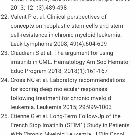
2013; 121(3):489-498
Valent P et al. Clinical perspectives of
concepts on neoplastic stem cells and stem
cell-resistance in chronic myeloid leukemia.
Leuk Lymphoma 2008; 49(4):604-609
Claudiani S et al. The argument for using
imatinib in CML. Hematology Am Soc Hematol
Educ Program 2018; 2018(1):161-167
Cross NC et al. Laboratory recommendations
for scoring deep molecular responses
following treatment for chronic myeloid
leukemia. Leukemia 2015; 29:999-1003
Etienne G et al. Long-Term Follow-Up of the
French Stop Imatinib (STIM1) Study in Patients
With Chronic Myeloid Leukemia. J Clin Oncol