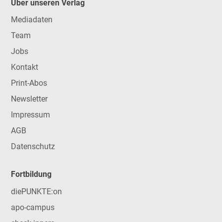
Über unseren Verlag
Mediadaten
Team
Jobs
Kontakt
Print-Abos
Newsletter
Impressum
AGB
Datenschutz
Fortbildung
diePUNKTE:on
apo-campus