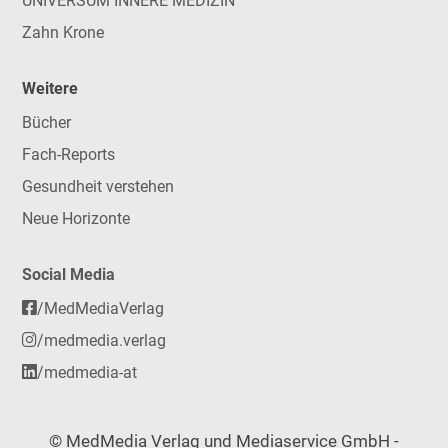
UNIVERSUM INNERE MEDIZIN
Zahn Krone
Weitere
Bücher
Fach-Reports
Gesundheit verstehen
Neue Horizonte
Social Media
/MedMediaVerlag
/medmedia.verlag
/medmedia-at
© MedMedia Verlag und Mediaservice GmbH -