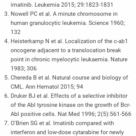
imatinib. Leukemia 2015; 29:1823-1831
Nowell PC et al. A minute chromosome in
human granulocytic leukemia. Science 1960;
132
Heisterkamp N et al. Localization of the c-ab1
oncogene adjacent to a translocation break
point in chronic myelocytic leukaemia. Nature
1983; 306
Chereda B et al. Natural course and biology of
CML. Ann Hematol 2015; 94
Druker BJ et al. Effects of a selective inhibitor
of the Abl tyrosine kinase on the growth of Bcr-
Abl positive cells. Nat Med 1996; 2(5):561-566
O’Brien SG et al. Imatinib compared with
interferon and low-dose cytarabine for newly