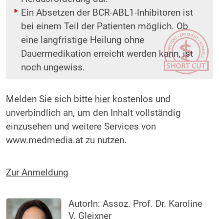
Ein Absetzen der BCR-ABL1-Inhibitoren ist
bei einem Teil der Patienten möglich. Ob
eine langfristige Heilung ohne
Dauermedikation erreicht werden kann, ist
noch ungewiss.
Melden Sie sich bitte
hier
kostenlos und
unverbindlich an, um den Inhalt vollständig
einzusehen und weitere Services von
www.medmedia.at zu nutzen.
Zur Anmeldung
AutorIn:
Assoz. Prof. Dr. Karoline
V. Gleixner