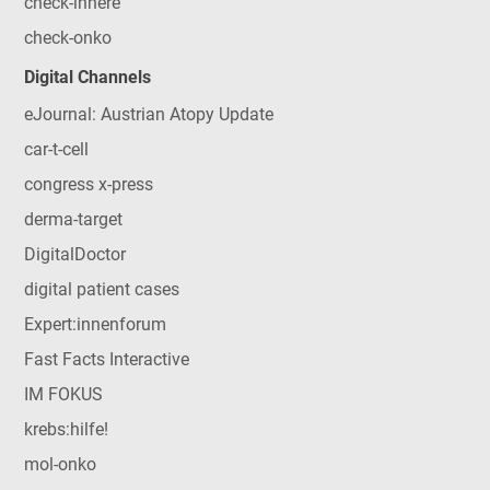
check-innere
check-onko
Digital Channels
eJournal: Austrian Atopy Update
car-t-cell
congress x-press
derma-target
DigitalDoctor
digital patient cases
Expert:innenforum
Fast Facts Interactive
IM FOKUS
krebs:hilfe!
mol-onko