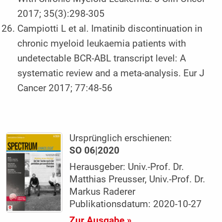
2017; 35(3):298-305
Campiotti L et al. Imatinib discontinuation in
chronic myeloid leukaemia patients with
undetectable BCR-ABL transcript level: A
systematic review and a meta-analysis. Eur J
Cancer 2017; 77:48-56
Ursprünglich erschienen:
SO 06|2020
Herausgeber: Univ.-Prof. Dr.
Matthias Preusser, Univ.-Prof. Dr.
Markus Raderer
Publikationsdatum: 2020-10-27
Zur Ausgabe »