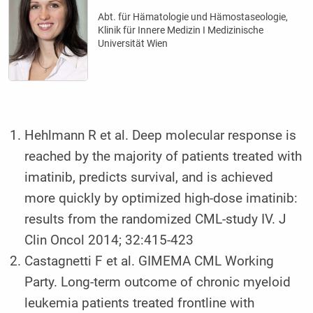
Abt. für Hämatologie und Hämostaseologie,
Klinik für Innere Medizin I Medizinische
Universität Wien
Hehlmann R et al. Deep molecular response is
reached by the majority of patients treated with
imatinib, predicts survival, and is achieved
more quickly by optimized high-dose imatinib:
results from the randomized CML-study IV. J
Clin Oncol 2014; 32:415-423
Castagnetti F et al. GIMEMA CML Working
Party. Long-term outcome of chronic myeloid
leukemia patients treated frontline with