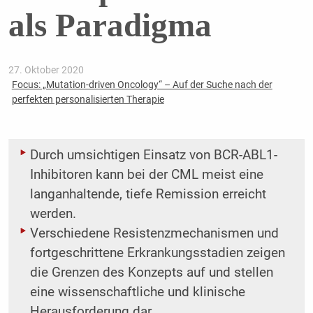
als Paradigma
27. Oktober 2020
Focus: „Mutation-driven Oncology“ – Auf der Suche nach der
perfekten personalisierten Therapie
Durch umsichtigen Einsatz von BCR-ABL1-
Inhibitoren kann bei der CML meist eine
langanhaltende, tiefe Remission erreicht
werden.
Verschiedene Resistenzmechanismen und
fortgeschrittene Erkrankungsstadien zeigen
die Grenzen des Konzepts auf und stellen
eine wissenschaftliche und klinische
Herausforderung dar.