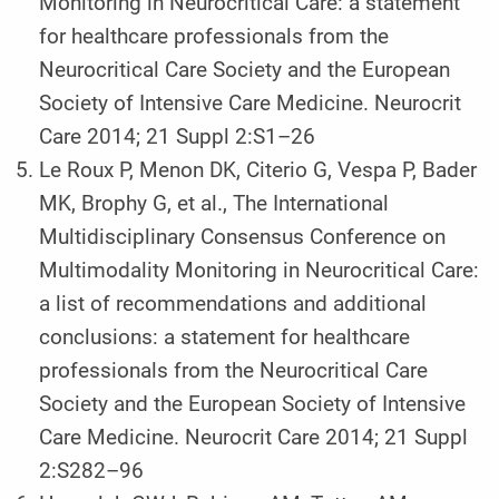
Monitoring in Neurocritical Care: a statement
for healthcare professionals from the
Neurocritical Care Society and the European
Society of Intensive Care Medicine. Neurocrit
Care 2014; 21 Suppl 2:S1–26
Le Roux P, Menon DK, Citerio G, Vespa P, Bader
MK, Brophy G, et al., The International
Multidisciplinary Consensus Conference on
Multimodality Monitoring in Neurocritical Care:
a list of recommendations and additional
conclusions: a statement for healthcare
professionals from the Neurocritical Care
Society and the European Society of Intensive
Care Medicine. Neurocrit Care 2014; 21 Suppl
2:S282–96