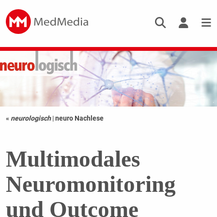
«
neurologisch
|
neuro Nachlese
Multimodales
Neuromonitoring
und Outcome