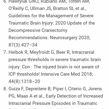
Hawryluk GWJ, Rubiano AM, Totten AM,
O‘Reilly C, Ullman JS, Bratton SL et al.,
Guidelines for the Management of Severe
Traumatic Brain Injury: 2020 Update of the
Decompressive Craniectomy
Recommendations. Neurosurgery 2020;
87(3):427–34
Helbok R, Meyfroidt G, Beer R, Intracranial
pressure thresholds in severe traumatic brain
injury: Con : The injured brain is not aware of
ICP thresholds! Intensive Care Med 2018;
44(8):1318–20
Guiza F, Depreitere B, Piper I, Citerio G, Jorens
PG, Maas A et al., Early Detection of Increased
Intracranial Pressure Episodes in Traumatic