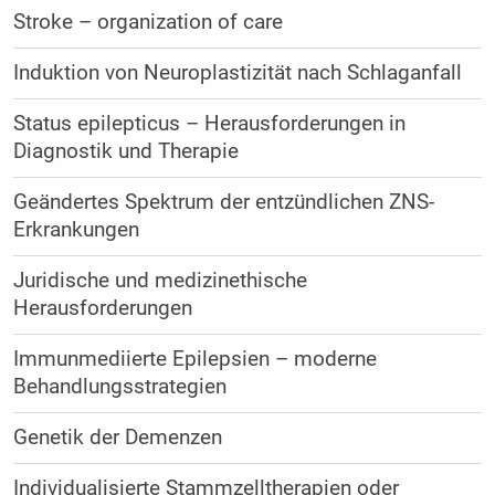
Stroke – organization of care
Induktion von Neuroplastizität nach Schlaganfall
Status epilepticus – Herausforderungen in
Diagnostik und Therapie
Geändertes Spektrum der entzündlichen ZNS-
Erkrankungen
Juridische und medizinethische
Herausforderungen
Immunmediierte Epilepsien – moderne
Behandlungsstrategien
Genetik der Demenzen
Individualisierte Stammzelltherapien oder