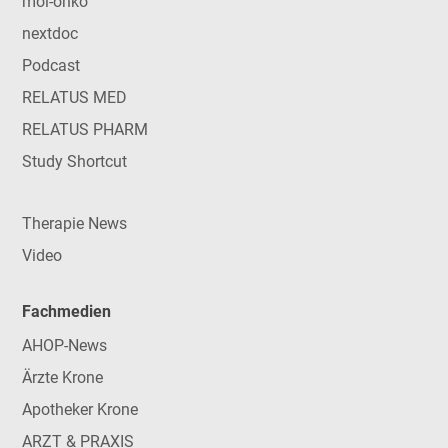
mol-onko
nextdoc
Podcast
RELATUS MED
RELATUS PHARM
Study Shortcut
Therapie News
Video
Fachmedien
AHOP-News
Ärzte Krone
Apotheker Krone
ARZT & PRAXIS