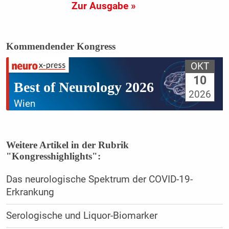
Zur Ausgabe »
Kommendender Kongress
OKT
10
Best of Neurology 2026
2026
Wien
Weitere Artikel in der Rubrik
"Kongresshighlights":
Das neurologische Spektrum der COVID-19-
Erkrankung
Serologische und Liquor-Biomarker