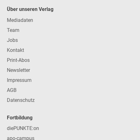
Über unseren Verlag
Mediadaten
Team
Jobs
Kontakt
Print-Abos
Newsletter
Impressum
AGB
Datenschutz
Fortbildung
diePUNKTE:on
apo-campus