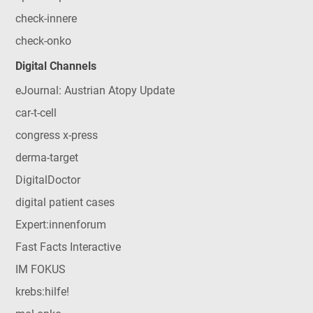
check-innere
check-onko
Digital Channels
eJournal: Austrian Atopy Update
car-t-cell
congress x-press
derma-target
DigitalDoctor
digital patient cases
Expert:innenforum
Fast Facts Interactive
IM FOKUS
krebs:hilfe!