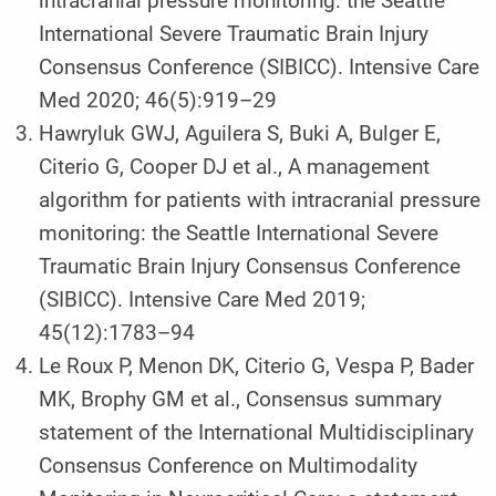
intracranial pressure monitoring: the Seattle
International Severe Traumatic Brain Injury
Consensus Conference (SIBICC). Intensive Care
Med 2020; 46(5):919–29
Hawryluk GWJ, Aguilera S, Buki A, Bulger E,
Citerio G, Cooper DJ et al., A management
algorithm for patients with intracranial pressure
monitoring: the Seattle International Severe
Traumatic Brain Injury Consensus Conference
(SIBICC). Intensive Care Med 2019;
45(12):1783–94
Le Roux P, Menon DK, Citerio G, Vespa P, Bader
MK, Brophy GM et al., Consensus summary
statement of the International Multidisciplinary
Consensus Conference on Multimodality