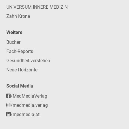
UNIVERSUM INNERE MEDIZIN
Zahn Krone
Weitere
Bücher
Fach-Reports
Gesundheit verstehen
Neue Horizonte
Social Media
/MedMediaVerlag
/medmedia.verlag
/medmedia-at