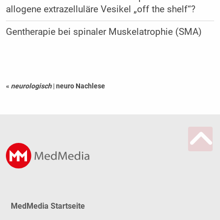
allogene extrazelluläre Vesikel „off the shelf“?
Gentherapie bei spinaler Muskelatrophie (SMA)
«
neurologisch
|
neuro Nachlese
MedMedia Startseite