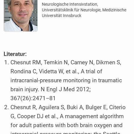
Neurologische Intensivstation,
Universitätsklinik für Neurologie, Medizinische
Universität Innsbruck
Literatur:
Chesnut RM, Temkin N, Carney N, Dikmen S,
Rondina C, Videtta W, et al., A trial of
intracranial-pressure monitoring in traumatic
brain injury. N Engl J Med 2012;
367(26):2471–81
Chesnut R, Aguilera S, Buki A, Bulger E, Citerio
G, Cooper DJ et al., A management algorithm
for adult patients with both brain oxygen and