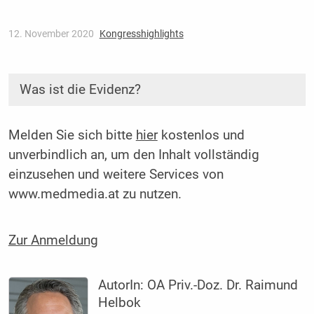
12. November 2020
Kongresshighlights
Was ist die Evidenz?
Melden Sie sich bitte
hier
kostenlos und
unverbindlich an, um den Inhalt vollständig
einzusehen und weitere Services von
www.medmedia.at zu nutzen.
Zur Anmeldung
AutorIn:
OA Priv.-Doz. Dr. Raimund
Helbok