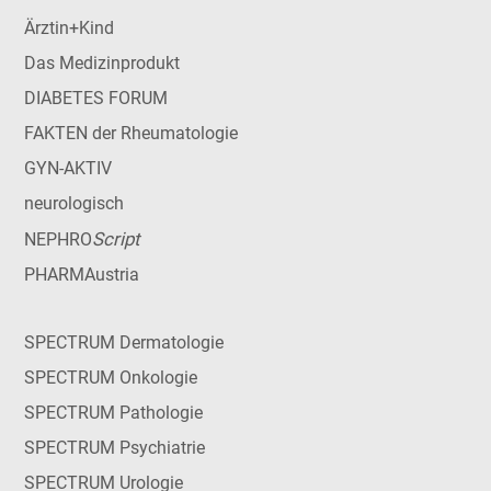
Ärztin+Kind
Das Medizinprodukt
DIABETES FORUM
FAKTEN der Rheumatologie
GYN-AKTIV
neurologisch
Script
NEPHRO
PHARMAustria
SPECTRUM Dermatologie
SPECTRUM Onkologie
SPECTRUM Pathologie
SPECTRUM Psychiatrie
SPECTRUM Urologie