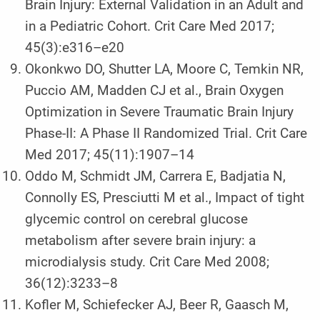
Brain Injury: External Validation in an Adult and
in a Pediatric Cohort. Crit Care Med 2017;
45(3):e316–e20
Okonkwo DO, Shutter LA, Moore C, Temkin NR,
Puccio AM, Madden CJ et al., Brain Oxygen
Optimization in Severe Traumatic Brain Injury
Phase-II: A Phase II Randomized Trial. Crit Care
Med 2017; 45(11):1907–14
Oddo M, Schmidt JM, Carrera E, Badjatia N,
Connolly ES, Presciutti M et al., Impact of tight
glycemic control on cerebral glucose
metabolism after severe brain injury: a
microdialysis study. Crit Care Med 2008;
36(12):3233–8
Kofler M, Schiefecker AJ, Beer R, Gaasch M,