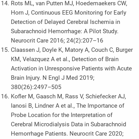
Rots ML, van Putten MJ, Hoedemaekers CW,
Horn J, Continuous EEG Monitoring for Early
Detection of Delayed Cerebral Ischemia in
Subarachnoid Hemorrhage: A Pilot Study.
Neurocrit Care 2016; 24(2):207–16
Claassen J, Doyle K, Matory A, Couch C, Burger
KM, Velazquez A et al., Detection of Brain
Activation in Unresponsive Patients with Acute
Brain Injury. N Engl J Med 2019;
380(26):2497–505
Kofler M, Gaasch M, Rass V, Schiefecker AJ,
Ianosi B, Lindner A et al., The Importance of
Probe Location for the Interpretation of
Cerebral Microdialysis Data in Subarachnoid
Hemorrhage Patients. Neurocrit Care 2020;