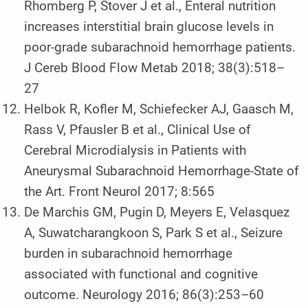
Rhomberg P, Stover J et al., Enteral nutrition
increases interstitial brain glucose levels in
poor-grade subarachnoid hemorrhage patients.
J Cereb Blood Flow Metab 2018; 38(3):518–
27
Helbok R, Kofler M, Schiefecker AJ, Gaasch M,
Rass V, Pfausler B et al., Clinical Use of
Cerebral Microdialysis in Patients with
Aneurysmal Subarachnoid Hemorrhage-State of
the Art. Front Neurol 2017; 8:565
De Marchis GM, Pugin D, Meyers E, Velasquez
A, Suwatcharangkoon S, Park S et al., Seizure
burden in subarachnoid hemorrhage
associated with functional and cognitive
outcome. Neurology 2016; 86(3):253–60