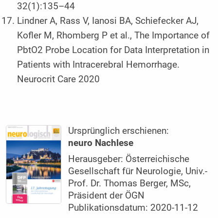
32(1):135–44
Lindner A, Rass V, Ianosi BA, Schiefecker AJ,
Kofler M, Rhomberg P et al., The Importance of
PbtO2 Probe Location for Data Interpretation in
Patients with Intracerebral Hemorrhage.
Neurocrit Care 2020
Ursprünglich erschienen:
neuro Nachlese
Herausgeber: Österreichische
Gesellschaft für Neurologie, Univ.-
Prof. Dr. Thomas Berger, MSc,
Präsident der ÖGN
Publikationsdatum: 2020-11-12